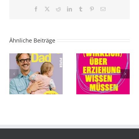
Facebook
X
Reddit
LinkedIn
Tumblr
Pinterest
E-
Mail
Ähnliche Beiträge
Was Sie (wirklich)
Die Abschaffung
über Erziehung
des Todes von
wissen müssen
Andreas
von Tillman
Eschbach
Prüfer