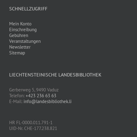
SCHNELLZUGRIFF
Mein Konto
Einschreibung
Gebühren
Veranstaltungen
Newsletter
Sitemap
LIECHTENSTEINISCHE LANDESBIBLIOTHEK
Gerberweg 5, 9490 Vaduz
Telefon:
+423 236 63 63
E-Mail:
info@landesbibliothek.li
HR FL-0000.011.791-1
UID-Nr. CHE-177.238.821