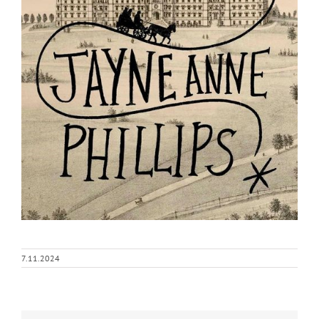
7.11.2024