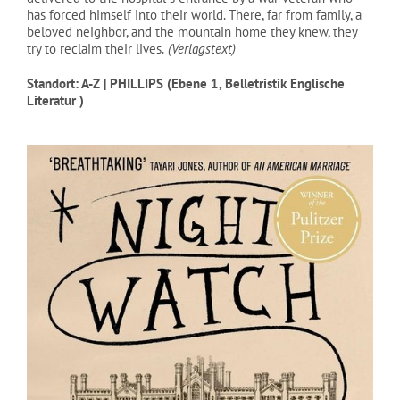
has forced himself into their world. There, far from family, a
beloved neighbor, and the mountain home they knew, they
try to reclaim their lives.
(Verlagstext)
Standort: A-Z | PHILLIPS (Ebene 1, Belletristik Englische
Literatur )