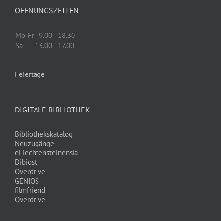
ÖFFNUNGSZEITEN
Mo-Fr
9.00 - 18.30
Sa
13.00 - 17.00
Feiertage
DIGITALE BIBLIOTHEK
Bibliothekskatalog
Neuzugänge
eLiechtensteinensia
Dibiost
Overdrive
GENIOS
filmfriend
Overdrive