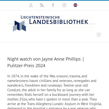
Zum
Mein
Rss
Facebook
Instagram
Click
Inhalt
Konto
for
springen
english
information
Night watch von Jayne Anne Phillips |
Pulitzer-Preis 2024
In 1874, in the wake of the War, erasure, trauma, and
namelessness haunt civilians and veterans, renegades and
wanderers, freedmen and runaways. Twelve-year-old
ConaLee, the adult in her family for as long as she can
remember, finds herself on a buckboard journey with her
mother, Eliza, who hasn t spoken in more than a year. They
arrive at the Trans-Allegheny Lunatic Asylum in West Virginia,
delivered to the hospital s entrance by a war veteran who